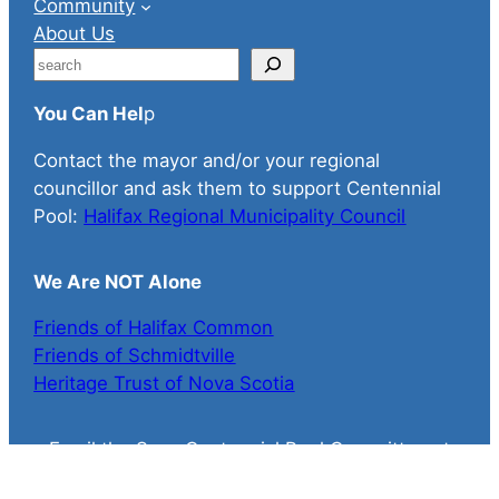
Community
About Us
S
e
You Can Hel
p
a
r
Contact the mayor and/or your regional
c
councillor and ask them to support Centennial
h
Pool:
Halifax Regional Municipality Council
We Are NOT Alone
Friends of Halifax Common
Friends of Schmidtville
Heritage Trust of Nova Scotia
Email the Save Centennial Pool Committee at
savecentennialpool@gmail.com