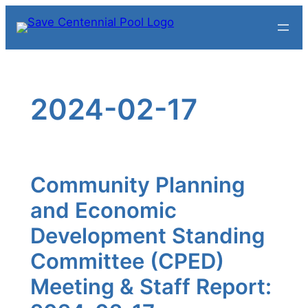
Skip
to
content
2024-02-17
Community Planning
and Economic
Development Standing
Committee (CPED)
Meeting & Staff Report: