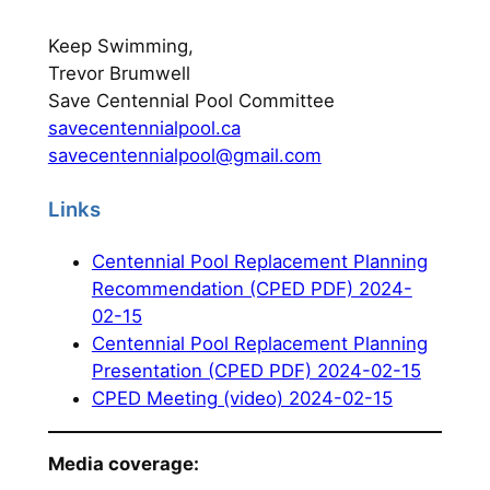
Keep Swimming,
Trevor Brumwell
Save Centennial Pool Committee
savecentennialpool.ca
savecentennialpool@gmail.com
Links
Centennial Pool Replacement Planning
Recommendation (CPED PDF) 2024-
02-15
Centennial Pool Replacement Planning
Presentation (CPED PDF) 2024-02-15
CPED Meeting (video) 2024-02-15
Media coverage: