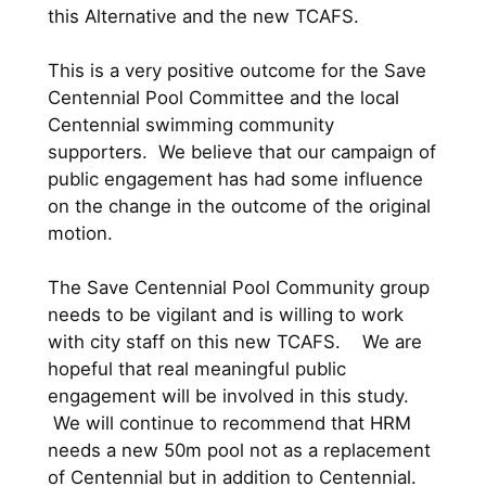
this Alternative and the new TCAFS.
This is a very positive outcome for the Save
Centennial Pool Committee and the local
Centennial swimming community
supporters. We believe that our campaign of
public engagement has had some influence
on the change in the outcome of the original
motion.
The Save Centennial Pool Community group
needs to be vigilant and is willing to work
with city staff on this new TCAFS. We are
hopeful that real meaningful public
engagement will be involved in this study.
We will continue to recommend that HRM
needs a new 50m pool not as a replacement
of Centennial but in addition to Centennial.