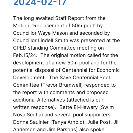
2024-02-17
The long awaited Staff Report from the
Motion, ‘Replacement of 50m pool” by
Councillor Waye Mason and seconded by
Councillor Lindell Smith was presented at the
CPED standing Committee meeting on
Feb.15/24. The original motion called for the
development of a new 50m pool and for the
potential disposal of Centennial for Economic
Development. The Save Centennial Pool
Committee (Trevor Brumwell) responded to
the report with comments and proposed
additional Alternatives (attached is our
written response). Bette El-Hawary (Swim
Nova Scotia) and several pool supporters,
Donna Saulnier (Tanya Arnold), Julie Post, Jill
Anderson and Jim Parsons) also spoke