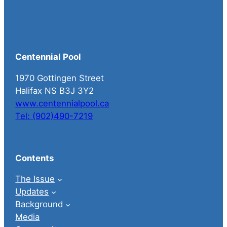
Centennial Pool
1970 Gottingen Street
Halifax NS B3J 3Y2
www.centennialpool.ca
Tel: (902)490-7219
Contents
The Issue
Updates
Background
Media