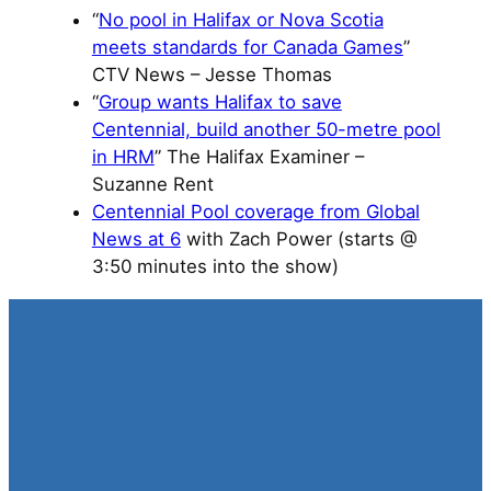
“
No pool in Halifax or Nova Scotia
meets standards for Canada Games
”
CTV News – Jesse Thomas
“
Group wants Halifax to save
Centennial, build another 50-metre pool
in HRM
” The Halifax Examiner –
Suzanne Rent
Centennial Pool coverage from Global
News at 6
with Zach Power (starts @
3:50 minutes into the show)