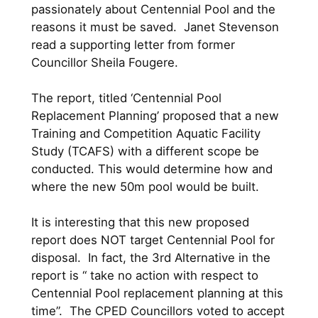
passionately about Centennial Pool and the
reasons it must be saved. Janet Stevenson
read a supporting letter from former
Councillor Sheila Fougere.
The report, titled ‘Centennial Pool
Replacement Planning’ proposed that a new
Training and Competition Aquatic Facility
Study (TCAFS) with a different scope be
conducted. This would determine how and
where the new 50m pool would be built.
It is interesting that this new proposed
report does NOT target Centennial Pool for
disposal. In fact, the 3rd Alternative in the
report is “ take no action with respect to
Centennial Pool replacement planning at this
time”. The CPED Councillors voted to accept